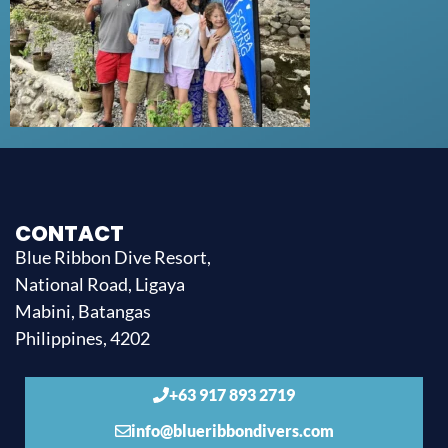
CONTACT
Blue Ribbon Dive Resort,
National Road, Ligaya
Mabini, Batangas
Philippines, 4202
+63 917 893 2719
info@blueribbondivers.com