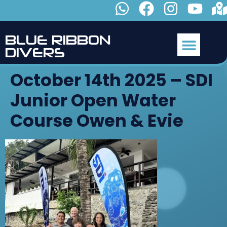
B
L
U
E
R
I
B
B
O
N
D
I
V
E
R
S
October 14th 2025 – SDI
Junior Open Water
Course Owen & Evie