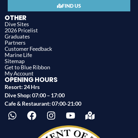
FIND US
OTHER
Dive Sites
2026 Pricelist
Graduates
Partners
Customer Feedback
Marine Life
Sitemap
Get to Blue Ribbon
My Account
OPENING HOURS
Resort: 24 Hrs
Dive Shop: 07:00 – 17:00
Cafe & Restaurant: 07:00-21:00