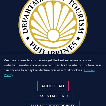
We use cookies to ensure you get the best experience on our
website. Essential cookies are required for the site to function. You
can choose to accept or decline non-essential cookies.
Privacy
Policy
RETURN TO SURFACE
ACCEPT ALL
MADE WITH ♥ IN THE PHILIPPINES
ESSENTIAL ONLY
©Copyright 2026 blueribbondivers.com | All rights
reserved.
MANAGE PREFERENCES