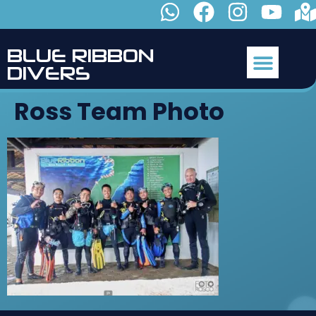
B
L
U
E
R
I
B
B
O
N
D
I
V
E
R
S
Ross Team Photo