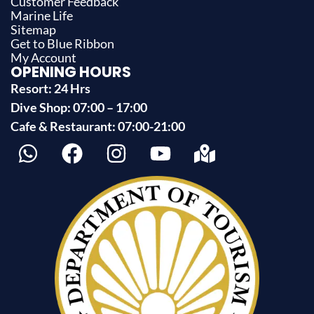
Customer Feedback
Marine Life
Sitemap
Get to Blue Ribbon
My Account
OPENING HOURS
Resort: 24 Hrs
Dive Shop: 07:00 – 17:00
Cafe & Restaurant: 07:00-21:00