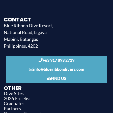
CONTACT
Blue Ribbon Dive Resort,
National Road, Ligaya
Mabini, Batangas
Philippines, 4202
+63 917 893 2719
info@blueribbondivers.com
FIND US
OTHER
Dive Sites
2026 Pricelist
Graduates
Partners