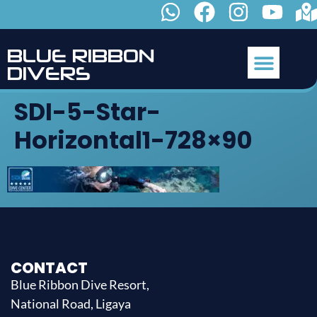
B
L
U
E
R
I
B
B
O
N
D
I
V
E
R
S
SDI-5-Star-
Horizontal1-728×90
CONTACT
Blue Ribbon Dive Resort,
National Road, Ligaya