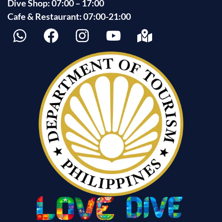
Dive Shop: 07:00 – 17:00
Cafe & Restaurant: 07:00-21:00