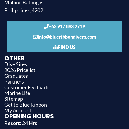
Mabini, Batangas
Philippines, 4202
+63 917 893 2719
info@blueribbondivers.com
FIND US
OTHER
Dive Sites
2026 Pricelist
Graduates
Partners
Customer Feedback
Marine Life
Sitemap
Get to Blue Ribbon
My Account
OPENING HOURS
Resort: 24 Hrs