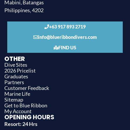
Mabini, Batangas
Philippines, 4202
+63 917 893 2719
info@blueribbondivers.com
FIND US
OTHER
Dive Sites
2026 Pricelist
Graduates
Partners
Customer Feedback
Marine Life
Sitemap
Get to Blue Ribbon
My Account
OPENING HOURS
Resort: 24 Hrs