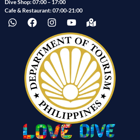
Dive Shop: 07:00 – 17:00
Cafe & Restaurant: 07:00-21:00