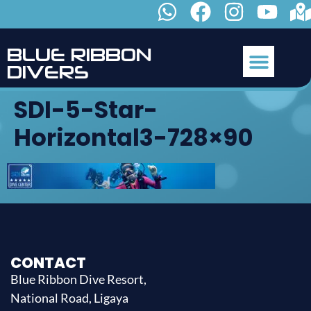
B
L
U
E
R
I
B
B
O
N
D
I
V
E
R
S
SDI-5-Star-
Horizontal3-728×90
CONTACT
Blue Ribbon Dive Resort,
National Road, Ligaya