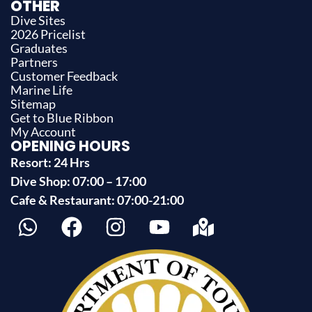
OTHER
Dive Sites
2026 Pricelist
Graduates
Partners
Customer Feedback
Marine Life
Sitemap
Get to Blue Ribbon
My Account
OPENING HOURS
Resort: 24 Hrs
Dive Shop: 07:00 – 17:00
Cafe & Restaurant: 07:00-21:00