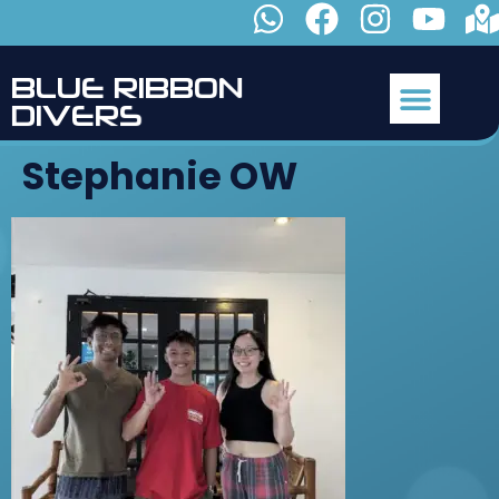
B
L
U
E
R
I
B
B
O
N
D
I
V
E
R
S
Stephanie OW