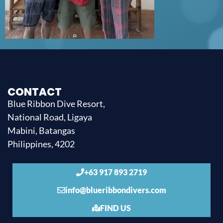
CONTACT
Blue Ribbon Dive Resort,
National Road, Ligaya
Mabini, Batangas
Philippines, 4202
+63 917 893 2719
info@blueribbondivers.com
FIND US