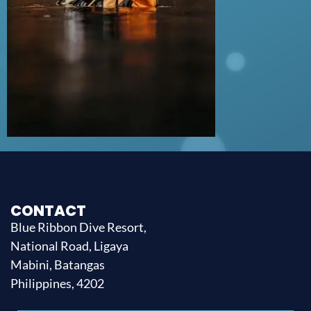
CONTACT
Blue Ribbon Dive Resort,
National Road, Ligaya
Mabini, Batangas
Philippines, 4202