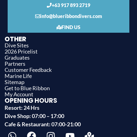
+63 917 893 2719
info@blueribbondivers.com
FIND US
OTHER
Dive Sites
2026 Pricelist
Graduates
Partners
Customer Feedback
Marine Life
Sitemap
Get to Blue Ribbon
My Account
OPENING HOURS
Resort: 24 Hrs
Dive Shop: 07:00 – 17:00
Cafe & Restaurant: 07:00-21:00