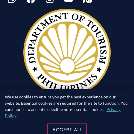
We use cookies to ensure you get the best experience on our
website. Essential cookies are required for the site to function. You
can choose to accept or decline non-essential cookies.
Privacy
Policy
RETURN TO SURFACE
ACCEPT ALL