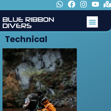
B
L
U
E
R
I
B
B
O
N
D
I
V
E
R
S
Technical