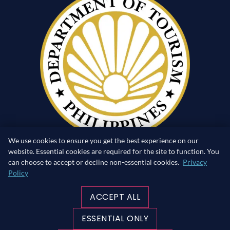
We use cookies to ensure you get the best experience on our
website. Essential cookies are required for the site to function. You
can choose to accept or decline non-essential cookies.
Privacy
Policy
RETURN TO SURFACE
ACCEPT ALL
MADE WITH ♥ IN THE PHILIPPINES
ESSENTIAL ONLY
©Copyright 2026 blueribbondivers.com | All rights