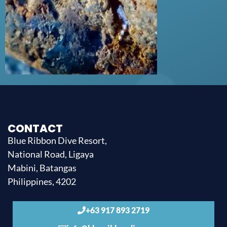
CONTACT
Blue Ribbon Dive Resort,
National Road, Ligaya
Mabini, Batangas
Philippines, 4202
+63 917 893 2719