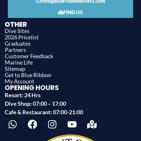
info@blueribbondivers.com
FIND US
OTHER
Dive Sites
2026 Pricelist
Graduates
Partners
Customer Feedback
Marine Life
Sitemap
Get to Blue Ribbon
My Account
OPENING HOURS
Resort: 24 Hrs
Dive Shop: 07:00 – 17:00
Cafe & Restaurant: 07:00-21:00