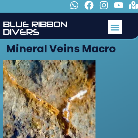
B
L
U
E
R
I
B
B
O
N
D
I
V
E
R
S
Mineral Veins Macro