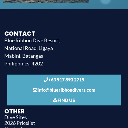
CONTACT
Blue Ribbon Dive Resort,
National Road, Ligaya
Mabini, Batangas
Philippines, 4202
+63 917 893 2719
info@blueribbondivers.com
FIND US
OTHER
Dive Sites
2026 Pricelist