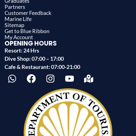
Graduates
Partners
Customer Feedback
Marine Life
Sitemap
Get to Blue Ribbon
My Account
OPENING HOURS
Resort: 24 Hrs
Dive Shop: 07:00 – 17:00
Cafe & Restaurant: 07:00-21:00