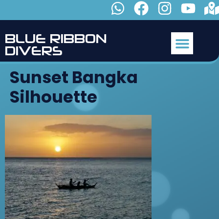
B
L
U
E
R
I
B
B
O
N
D
I
V
E
R
S
Sunset Bangka
Silhouette