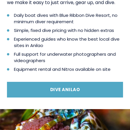
we make it easy to just arrive, gear up, and dive.
Daily boat dives with Blue Ribbon Dive Resort, no
minimum diver requirement
Simple, fixed dive pricing with no hidden extras
Experienced guides who know the best local dive
sites in Anilao
Full support for underwater photographers and
videographers
Equipment rental and Nitrox available on site
DIVE ANILAO