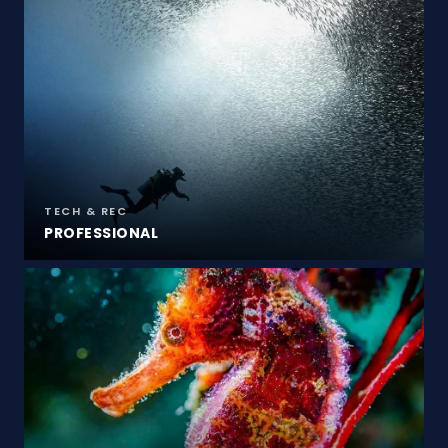
TECH & REC
PROFESSIONAL