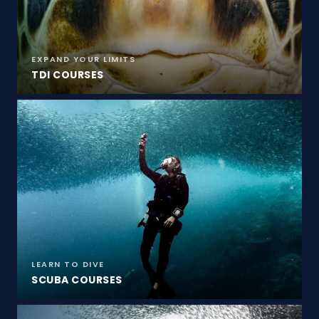
EXPAND YOUR LIMITS
TDI COURSES
LEARN TO DIVE
SCUBA COURSES