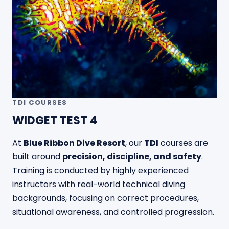
TDI COURSES
WIDGET TEST 4
At
Blue Ribbon Dive Resort
, our
TDI
courses are
built around
precision, discipline, and safety
.
Training is conducted by highly experienced
instructors with real-world technical diving
backgrounds, focusing on correct procedures,
situational awareness, and controlled progression.