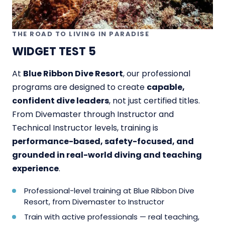
THE ROAD TO LIVING IN PARADISE
WIDGET TEST 5
At
Blue Ribbon Dive Resort
, our professional
programs are designed to create
capable,
confident dive leaders
, not just certified titles.
From Divemaster through Instructor and
Technical Instructor levels, training is
performance-based, safety-focused, and
grounded in real-world diving and teaching
experience
.
Professional-level training at Blue Ribbon Dive
Resort, from Divemaster to Instructor
Train with active professionals — real teaching,