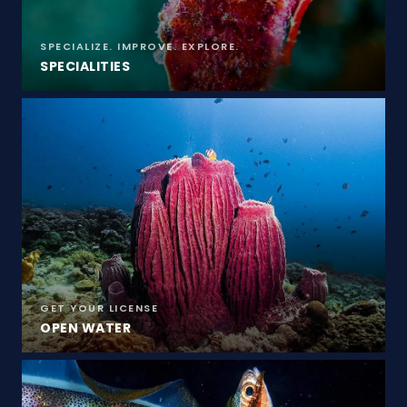
SPECIALIZE. IMPROVE. EXPLORE.
SPECIALITIES
GET YOUR LICENSE
OPEN WATER