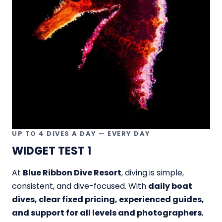
UP TO 4 DIVES A DAY — EVERY DAY
WIDGET TEST 1
At
Blue Ribbon Dive Resort
, diving is simple,
consistent, and dive-focused. With
daily boat
dives, clear fixed pricing, experienced guides,
and support for all levels and photographers
,