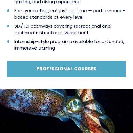
guiding, and diving experience
Earn your rating, not just log time — performance-
based standards at every level
SDI/TDI pathways covering recreational and
technical instructor development
Internship-style programs available for extended,
immersive training
PROFESSIONAL COURSES