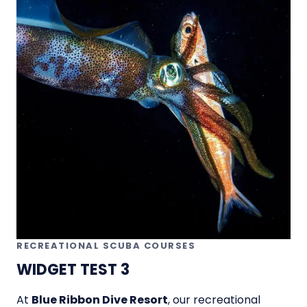
RECREATIONAL SCUBA COURSES
WIDGET TEST 3
At
Blue Ribbon Dive Resort
, our recreational