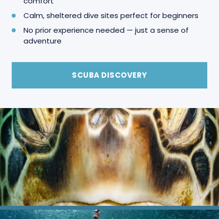
comfort
Calm, sheltered dive sites perfect for beginners
No prior experience needed — just a sense of
adventure
SCUBA DISCOVERY