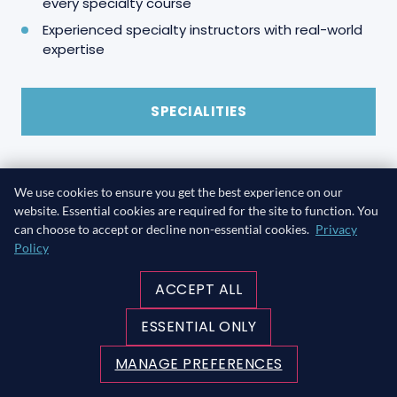
every specialty course
Experienced specialty instructors with real-world
expertise
SPECIALITIES
We use cookies to ensure you get the best experience on our
website. Essential cookies are required for the site to function. You
can choose to accept or decline non-essential cookies.
Privacy
Policy
ACCEPT ALL
ESSENTIAL ONLY
MANAGE PREFERENCES