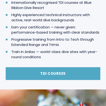
Internationally recognised TDI courses at Blue
Ribbon Dive Resort
Highly experienced technical instructors with
active, real-world dive backgrounds
Earn your certification — never given:
performance-based training with clear standards
Progressive training from Intro to Tech through
Extended Range and Trimix
Train in Anilao — world-class dive sites with year-
round conditions
TDI COURSES