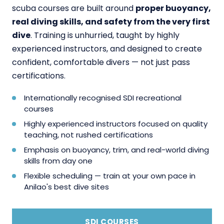
scuba courses are built around
proper buoyancy,
real diving skills, and safety from the very first
dive
. Training is unhurried, taught by highly
experienced instructors, and designed to create
confident, comfortable divers — not just pass
certifications.
Internationally recognised SDI recreational
courses
Highly experienced instructors focused on quality
teaching, not rushed certifications
Emphasis on buoyancy, trim, and real-world diving
skills from day one
Flexible scheduling — train at your own pace in
Anilao's best dive sites
SDI COURSES