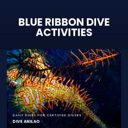
BLUE RIBBON DIVE
ACTIVITIES
DAILY DIVES FOR CERTIFIED DIVERS
DIVE ANILAO