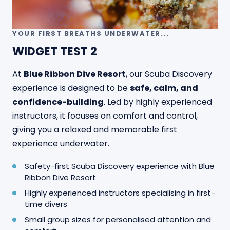
YOUR FIRST BREATHS UNDERWATER...
WIDGET TEST 2
At
Blue Ribbon Dive Resort
, our Scuba Discovery
experience is designed to be
safe, calm, and
confidence-building
. Led by highly experienced
instructors, it focuses on comfort and control,
giving you a relaxed and memorable first
experience underwater.
Safety-first Scuba Discovery experience with Blue
Ribbon Dive Resort
Highly experienced instructors specialising in first-
time divers
Small group sizes for personalised attention and