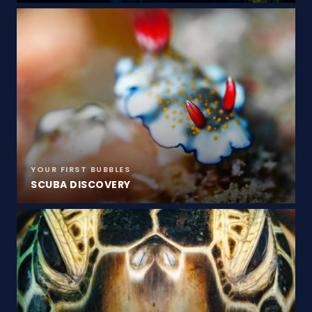
YOUR FIRST BUBBLES
SCUBA DISCOVERY