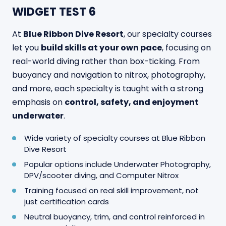
WIDGET TEST 6
At
Blue Ribbon Dive Resort
, our specialty courses
let you
build skills at your own pace
, focusing on
real-world diving rather than box-ticking. From
buoyancy and navigation to nitrox, photography,
and more, each specialty is taught with a strong
emphasis on
control, safety, and enjoyment
underwater
.
Wide variety of specialty courses at Blue Ribbon
Dive Resort
Popular options include Underwater Photography,
DPV/scooter diving, and Computer Nitrox
Training focused on real skill improvement, not
just certification cards
Neutral buoyancy, trim, and control reinforced in