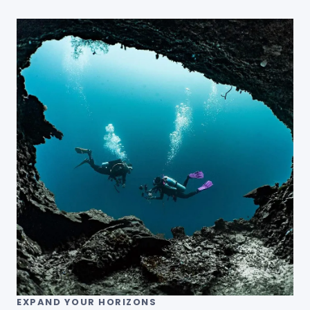
EXPAND YOUR HORIZONS