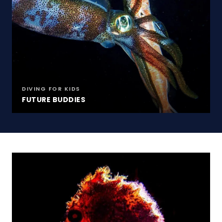
DIVING FOR KIDS
FUTURE BUDDIES