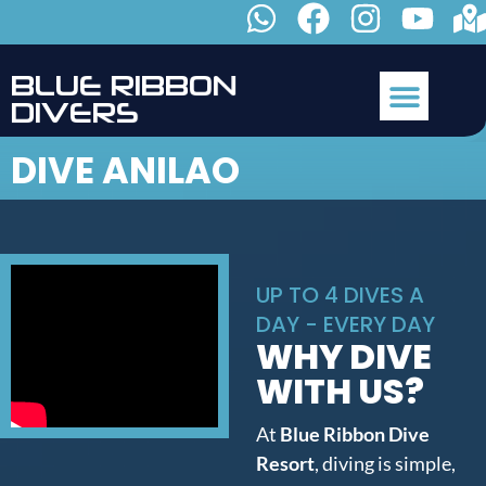
B
L
U
E
R
I
B
B
O
N
D
I
V
E
R
S
DIVE ANILAO
UP TO 4 DIVES A
DAY - EVERY DAY
WHY DIVE
WITH US?
At
Blue Ribbon Dive
Resort
, diving is simple,