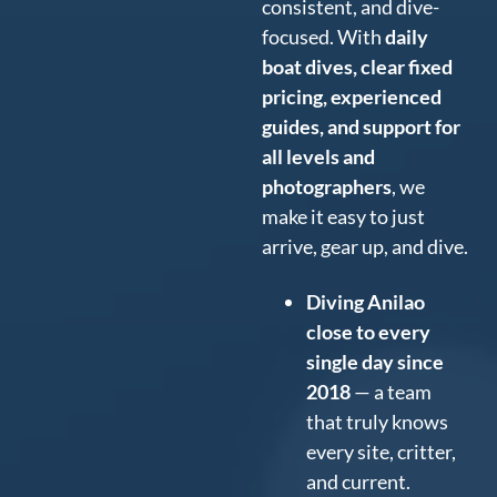
consistent, and dive-
focused. With
daily
boat dives, clear fixed
pricing, experienced
guides, and support for
all levels and
photographers
, we
make it easy to just
arrive, gear up, and dive.
Diving Anilao
close to every
single day since
2018
— a team
that truly knows
every site, critter,
and current.