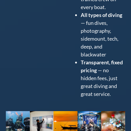
every boat.
All types of diving
— fun dives,
photography,
sidemount, tech,
deep, and
blackwater
Transparent, fixed
pricing
— no
hidden fees, just
great diving and
great service.