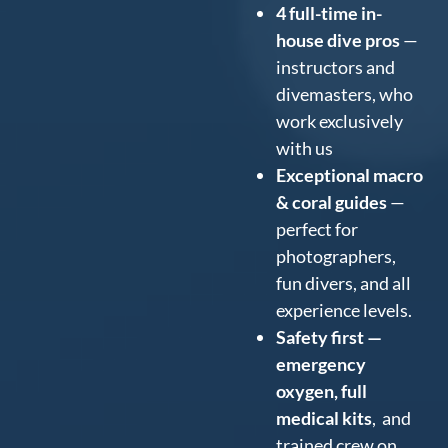
4 full-time in-
house dive pros
—
instructors and
divemasters, who
work exclusively
with us
Exceptional macro
& coral guides
—
perfect for
photographers,
fun divers, and all
experience levels.
Safety first —
emergency
oxygen, full
medical kits
, and
trained crew on