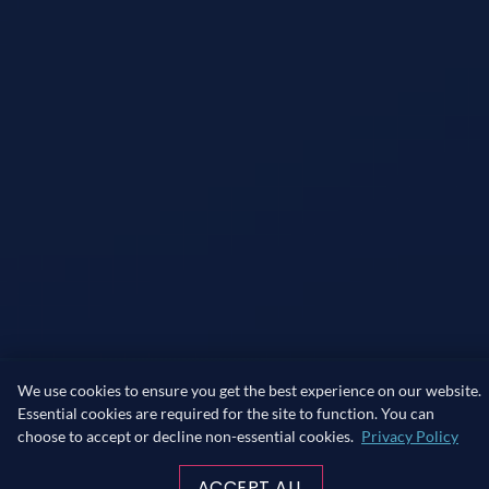
We use cookies to ensure you get the best experience on our website.
Essential cookies are required for the site to function. You can
choose to accept or decline non-essential cookies.
Privacy Policy
ACCEPT ALL