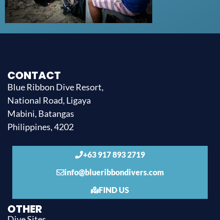
CONTACT
Blue Ribbon Dive Resort,
National Road, Ligaya
Mabini, Batangas
Philippines, 4202
+63 917 893 2719
info@blueribbondivers.com
FIND US
OTHER
Dive Sites