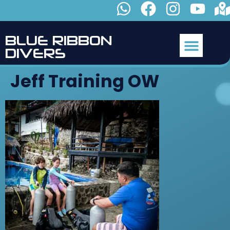
B
L
U
E
R
I
B
B
O
N
D
I
V
E
R
S
Jeff Training OW