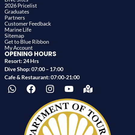
2026 Pricelist
Graduates
Partners
Customer Feedback
Marine Life
Sitemap
Get to Blue Ribbon
My Account
OPENING HOURS
Resort: 24 Hrs
Dive Shop: 07:00 – 17:00
Cafe & Restaurant: 07:00-21:00