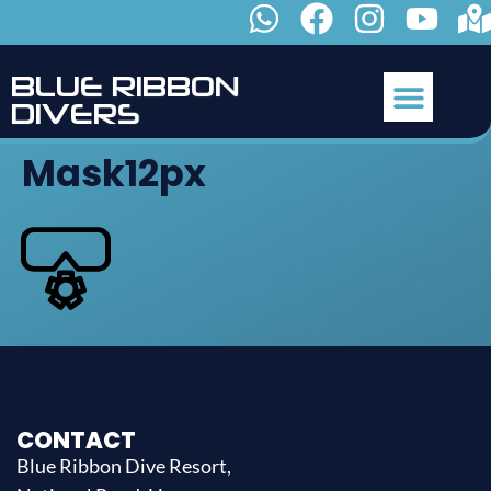
B
L
U
E
R
I
B
B
O
N
D
I
V
E
R
S
Mask12px
CONTACT
Blue Ribbon Dive Resort,