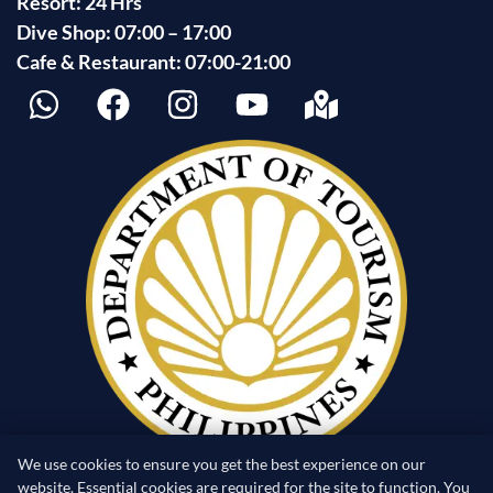
Resort: 24 Hrs
Dive Shop: 07:00 – 17:00
Cafe & Restaurant: 07:00-21:00
We use cookies to ensure you get the best experience on our
website. Essential cookies are required for the site to function. You