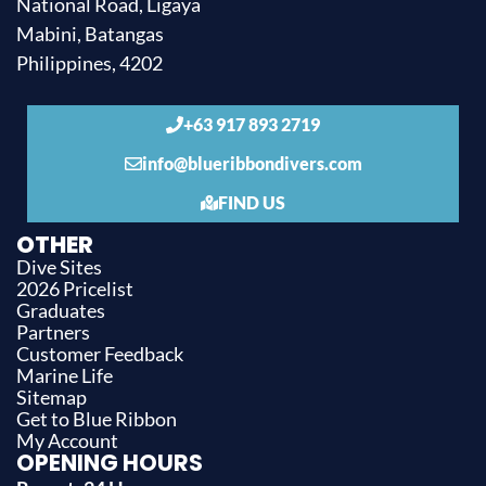
National Road, Ligaya
Mabini, Batangas
Philippines, 4202
+63 917 893 2719
info@blueribbondivers.com
FIND US
OTHER
Dive Sites
2026 Pricelist
Graduates
Partners
Customer Feedback
Marine Life
Sitemap
Get to Blue Ribbon
My Account
OPENING HOURS