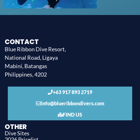
CONTACT
Blue Ribbon Dive Resort,
National Road, Ligaya
Mabini, Batangas
Philippines, 4202
+63 917 893 2719
info@blueribbondivers.com
FIND US
OTHER
Dive Sites
2026 Pricelist