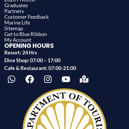
Graduates
Partners
Customer Feedback
Marine Life
Sitemap
Get to Blue Ribbon
My Account
OPENING HOURS
Resort: 24 Hrs
Dive Shop: 07:00 – 17:00
Cafe & Restaurant: 07:00-21:00