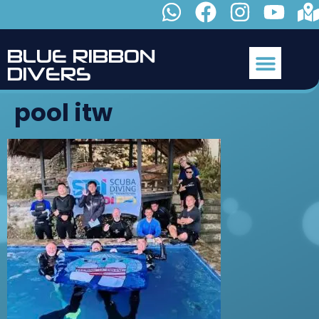
B
L
U
E
R
I
B
B
O
N
D
I
V
E
R
S
pool itw