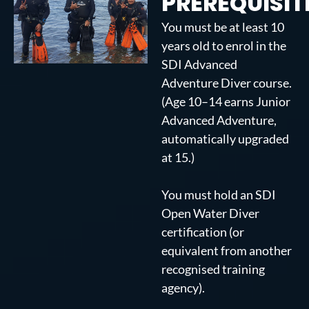
PREREQUISIT
You must be at least 10
years old to enrol in the
SDI Advanced
Adventure Diver course.
(Age 10–14 earns Junior
Advanced Adventure,
automatically upgraded
at 15.)
You must hold an SDI
Open Water Diver
certification (or
equivalent from another
recognised training
agency).