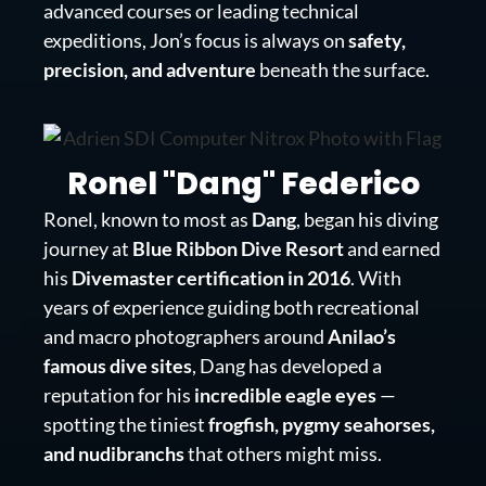
advanced courses or leading technical
expeditions, Jon’s focus is always on
safety,
precision, and adventure
beneath the surface.
Ronel "Dang" Federico
Ronel, known to most as
Dang
, began his diving
journey at
Blue Ribbon Dive Resort
and earned
his
Divemaster certification in 2016
. With
years of experience guiding both recreational
and macro photographers around
Anilao’s
famous dive sites
, Dang has developed a
reputation for his
incredible eagle eyes
—
spotting the tiniest
frogfish, pygmy seahorses,
and nudibranchs
that others might miss.