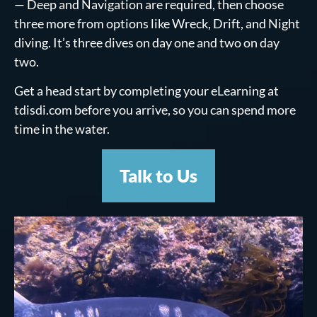
— Deep and Navigation are required, then choose
three more from options like Wreck, Drift, and Night
diving. It’s three dives on day one and two on day
two.
Get a head start by completing your eLearning at
tdisdi.com before you arrive, so you can spend more
time in the water.
Talk to Us