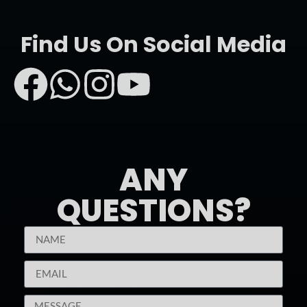
Find Us On Social Media
ANY
QUESTIONS?