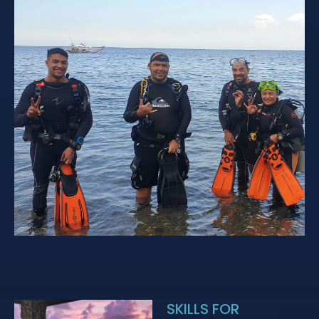
SKILLS FOR