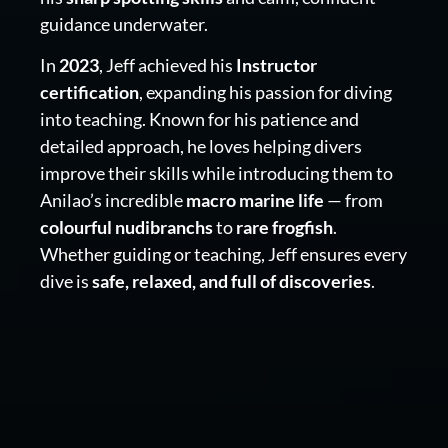
guidance underwater.
In
2023
, Jeff achieved his
Instructor
certification
, expanding his passion for diving
into teaching. Known for his patience and
detailed approach, he loves helping divers
improve their skills while introducing them to
Anilao’s incredible
macro marine life
— from
colourful nudibranchs
to
rare frogfish
.
Whether guiding or teaching, Jeff ensures every
dive is
safe, relaxed, and full of discoveries
.