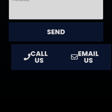
SEND
CALL
EMAIL
US
US