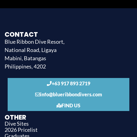
CONTACT
Blue Ribbon Dive Resort,
National Road, Ligaya
Mabini, Batangas
Philippines, 4202
+63 917 893 2719
info@blueribbondivers.com
FIND US
OTHER
Dive Sites
2026 Pricelist
Graduates