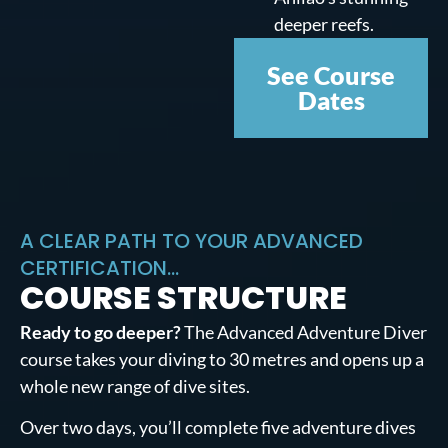
deeper reefs.
See Course
Dates
A CLEAR PATH TO YOUR ADVANCED
CERTIFICATION...
COURSE STRUCTURE
Ready to go deeper?
The Advanced Adventure Diver
course takes your diving to 30 metres and opens up a
whole new range of dive sites.
Over two days, you’ll complete five adventure dives