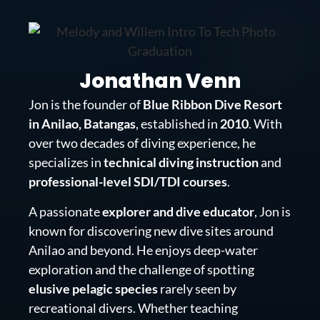
Jonathan Venn
Jon is the founder of
Blue Ribbon Dive Resort
in Anilao, Batangas
, established in
2010
. With
over two decades of diving experience, he
specializes in
technical diving instruction
and
professional-level SDI/TDI courses
.
A passionate
explorer and dive educator
, Jon is
known for discovering new dive sites around
Anilao and beyond. He enjoys deep-water
exploration and the challenge of spotting
elusive pelagic species
rarely seen by
recreational divers. Whether teaching