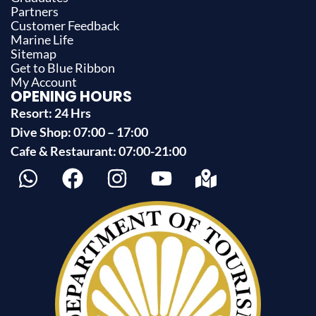
Partners
Customer Feedback
Marine Life
Sitemap
Get to Blue Ribbon
My Account
OPENING HOURS
Resort: 24 Hrs
Dive Shop: 07:00 – 17:00
Cafe & Restaurant: 07:00-21:00