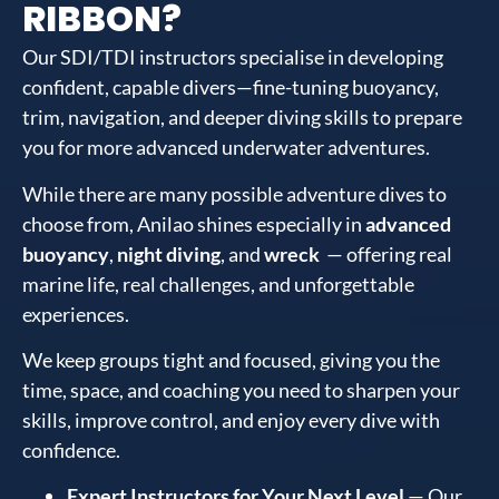
RIBBON?
Our SDI/TDI instructors specialise in developing
confident, capable divers—fine-tuning buoyancy,
trim, navigation, and deeper diving skills to prepare
you for more advanced underwater adventures.
While there are many possible adventure dives to
choose from, Anilao shines especially in
advanced
buoyancy
,
night diving
, and
wreck
— offering real
marine life, real challenges, and unforgettable
experiences.
We keep groups tight and focused, giving you the
time, space, and coaching you need to sharpen your
skills, improve control, and enjoy every dive with
confidence.
Expert Instructors for Your Next Level
— Our