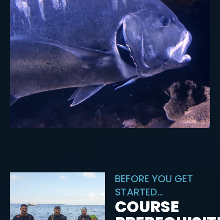
BEFORE YOU GET
STARTED...
COURSE