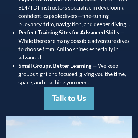
SDI/TDI instructors specialise in developing
confident, capable divers—fine-tuning
buoyancy, trim, navigation, and deeper diving…
Perfect Training Sites for Advanced Skills
—
While there are many possible adventure dives
to choose from, Anilao shines especially in
advanced…
Small Groups, Better Learning
— We keep
groups tight and focused, giving you the time,
space, and coaching you need…
Talk to Us