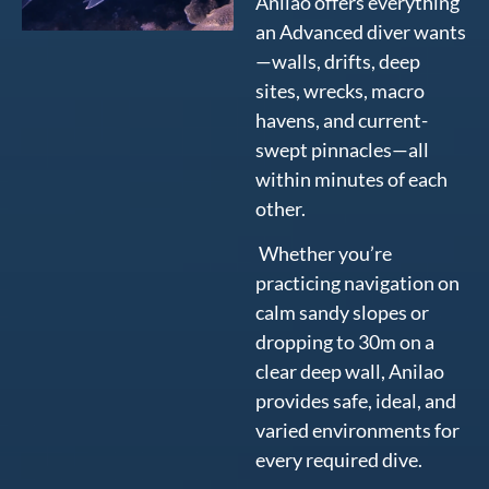
Anilao offers everything
an Advanced diver wants
—walls, drifts, deep
sites, wrecks, macro
havens, and current-
swept pinnacles—all
within minutes of each
other.
Whether you’re
practicing navigation on
calm sandy slopes or
dropping to 30m on a
clear deep wall, Anilao
provides safe, ideal, and
varied environments for
every required dive.