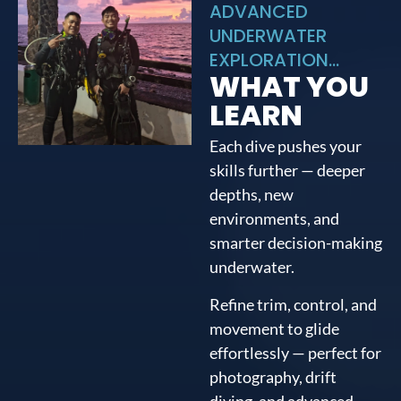
ADVANCED
UNDERWATER
EXPLORATION...
WHAT YOU
LEARN
Each dive pushes your
skills further — deeper
depths, new
environments, and
smarter decision-making
underwater.
Refine trim, control, and
movement to glide
effortlessly — perfect for
photography, drift
diving, and advanced