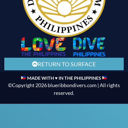
RETURN TO SURFACE
MADE WITH ♥ IN THE PHILIPPINES
©Copyright 2026 blueribbondivers.com | All rights
reserved.