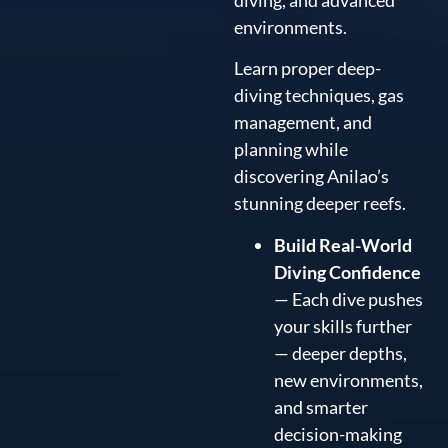
environments.
Learn proper deep-
diving techniques, gas
management, and
planning while
discovering Anilao’s
stunning deeper reefs.
Build Real-World
Diving Confidence
— Each dive pushes
your skills further
— deeper depths,
new environments,
and smarter
decision-making