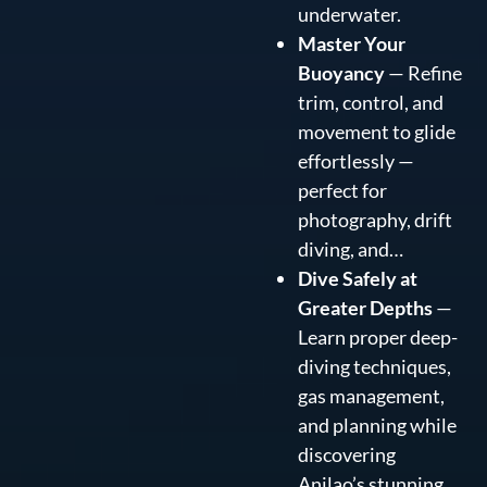
underwater.
Master Your
Buoyancy
— Refine
trim, control, and
movement to glide
effortlessly —
perfect for
photography, drift
diving, and…
Dive Safely at
Greater Depths
—
Learn proper deep-
diving techniques,
gas management,
and planning while
discovering
Anilao’s stunning