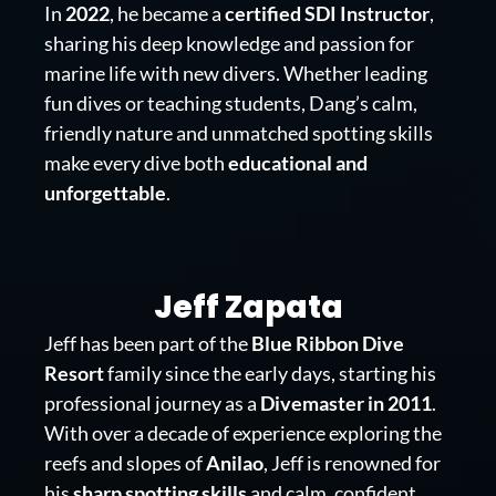
In
2022
, he became a
certified SDI Instructor
,
sharing his deep knowledge and passion for
marine life with new divers. Whether leading
fun dives or teaching students, Dang’s calm,
friendly nature and unmatched spotting skills
make every dive both
educational and
unforgettable
.
Jeff Zapata
Jeff has been part of the
Blue Ribbon Dive
Resort
family since the early days, starting his
professional journey as a
Divemaster in 2011
.
With over a decade of experience exploring the
reefs and slopes of
Anilao
, Jeff is renowned for
his
sharp spotting skills
and calm, confident