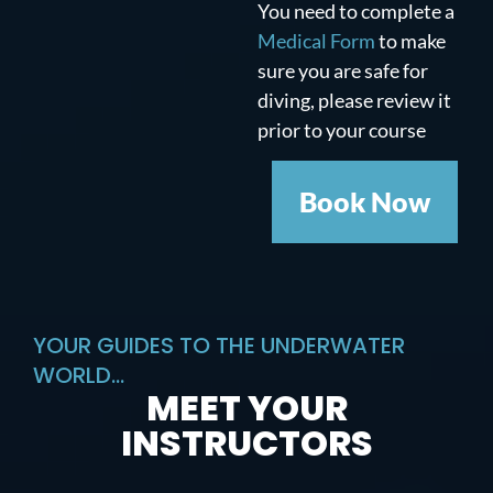
You need to complete a
Medical Form
to make
sure you are safe for
diving, please review it
prior to your course
Book Now
YOUR GUIDES TO THE UNDERWATER
WORLD...
MEET YOUR
INSTRUCTORS