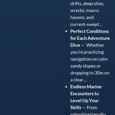
drifts, deep sites,
wrecks, macro
havens, and
current-swept…
Perfect Conditions
for Each Adventure
Dive
— Whether
you’re practicing
navigation on calm
sandy slopes or
dropping to 30m on
a clear…
Endless Marine
Encounters to
Level Up Your
Skills
— From
schooling trevally