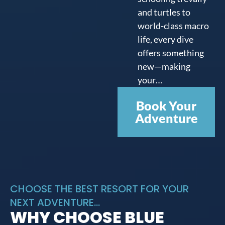
and turtles to
world-class macro
life, every dive
offers something
new—making
your…
Book Your
Adventure
CHOOSE THE BEST RESORT FOR YOUR
NEXT ADVENTURE...
WHY CHOOSE BLUE