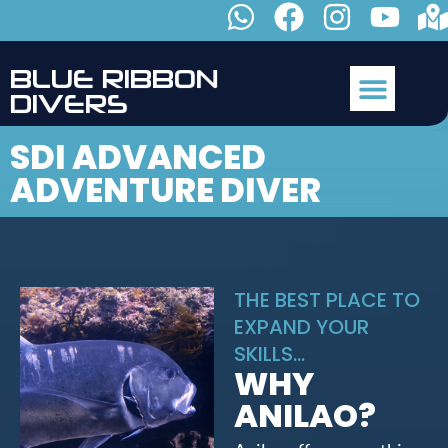
B
L
U
E
R
I
B
B
O
N
D
I
V
E
R
S
SDI ADVANCED
ADVENTURE DIVER
THE BEST PLACE TO
EXPAND YOUR
SKILLS...
WHY
ANILAO?