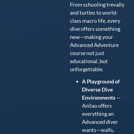
From schooling trevally
and turtles to world-
class macro life, every
dive offers something
new—making your
Advanced Adventure
course not just
educational, but
unforgettable.
A Playground of
Diverse Dive
Environments
—
Anilao offers
everything an
Advanced diver
wants—walls,