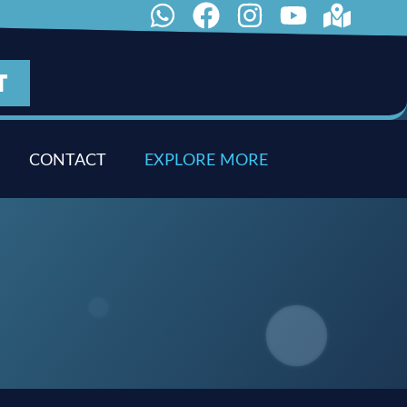
T
CONTACT
E
X
P
L
O
R
E
M
O
R
E