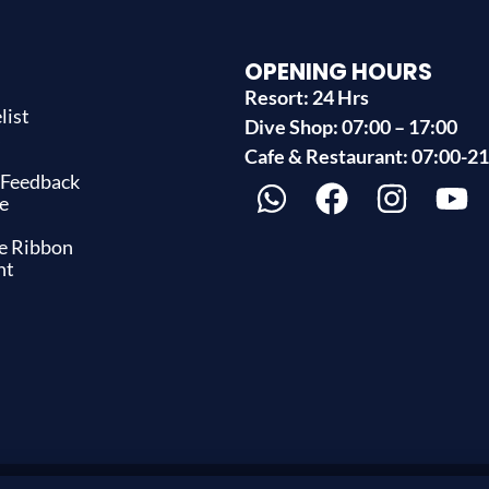
OPENING HOURS
Resort: 24 Hrs
list
Dive Shop: 07:00 – 17:00
s
Cafe & Restaurant: 07:00-2
 Feedback
e
ue Ribbon
nt