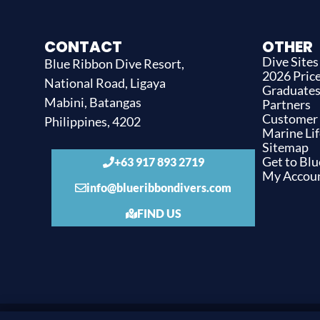
CONTACT
OTHER
Dive Sites
Blue Ribbon Dive Resort,
2026 Price
National Road, Ligaya
Graduate
Mabini, Batangas
Partners
Customer
Philippines, 4202
Marine Lif
Sitemap
Get to Bl
+63 917 893 2719
My Accou
info@blueribbondivers.com
FIND US