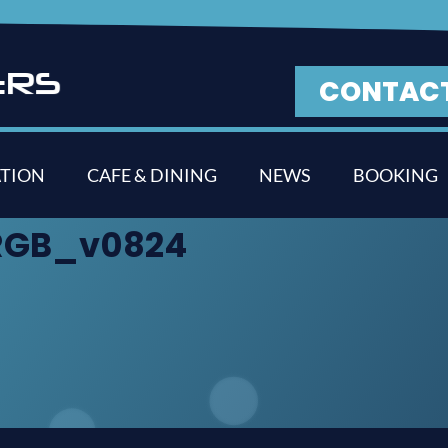
E
R
S
CONTAC
TION
CAFE & DINING
NEWS
BOOKING
_RGB_v0824