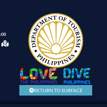
1:00
RETURN TO SURFACE