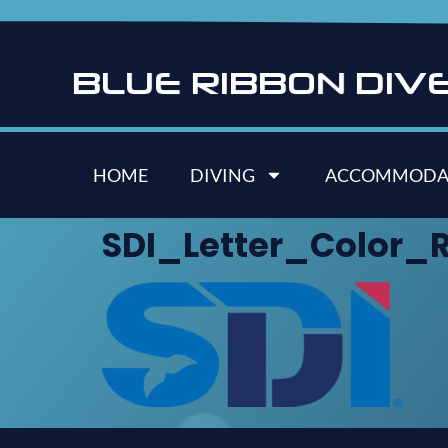
B
L
U
E
R
I
B
B
O
N
D
I
V
HOME
DIVING
ACCOMMODA
SDI_Letter_Color