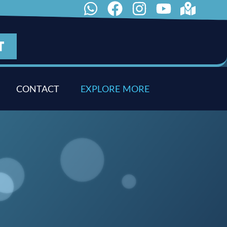
T
CONTACT
E
X
P
L
O
R
E
M
O
R
E