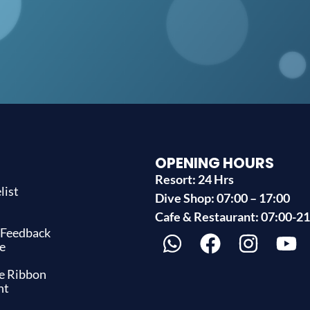
OPENING HOURS
Resort: 24 Hrs
list
Dive Shop: 07:00 – 17:00
s
Cafe & Restaurant: 07:00-2
 Feedback
e
ue Ribbon
nt