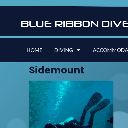
B
L
U
E
R
I
B
B
O
N
D
I
V
HOME
DIVING
ACCOMMODA
Sidemount