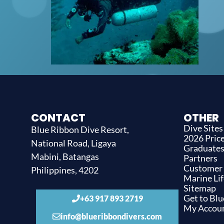
CONTACT
OTHER
Dive Sites
Blue Ribbon Dive Resort,
2026 Price
National Road, Ligaya
Graduate
Mabini, Batangas
Partners
Customer
Philippines, 4202
Marine Lif
Sitemap
Get to Bl
+63 917 893 2719
My Accou
info@blueribbondivers.com