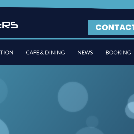
E
R
S
CONTAC
TION
CAFE & DINING
NEWS
BOOKING