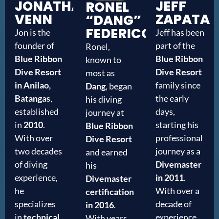
JONATHAN
JEFF
RONEL
VENN
ZAPATA
“DANG”
FEDERICO
Jon is the
Jeff has been
founder of
part of the
Ronel,
Blue Ribbon
Blue Ribbon
known to
Dive Resort
Dive Resort
most as
in Anilao,
family since
Dang
, began
Batangas
,
the early
his diving
established
days,
journey at
in
2010
.
starting his
Blue Ribbon
With over
professional
Dive Resort
two decades
journey as a
and earned
of diving
Divemaster
his
experience,
in 2011
.
Divemaster
he
With over a
certification
specializes
decade of
in 2016
.
in
technical
experience
With years