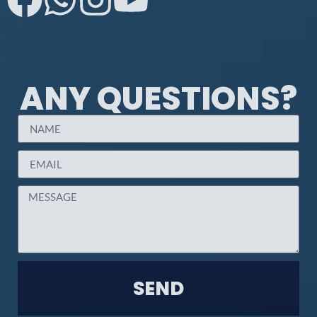
ANY QUESTIONS?
SEND