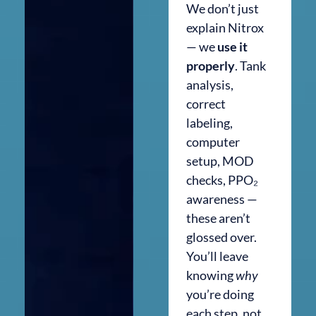
We don’t just
explain Nitrox
— we
use it
properly
. Tank
analysis,
correct
labeling,
computer
setup, MOD
checks, PPO₂
awareness —
these aren’t
glossed over.
You’ll leave
knowing
why
you’re doing
each step, not