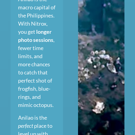
macro capital of
the Philippines.
With Nitrox,
you get
longer
photo sessions
,
fewer time
limits, and
more chances
to catch that
perfect shot of
frogfish, blue-
rings, and
mimic octopus.
Anilao is the
perfect
place to
level up with