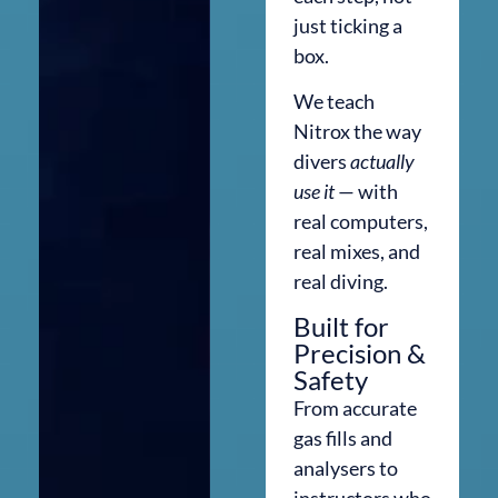
just ticking a
box.
We teach
Nitrox the way
divers
actually
use it
— with
real computers,
real mixes, and
real diving.
Built for
Precision &
Safety
From accurate
gas fills and
analysers to
instructors who