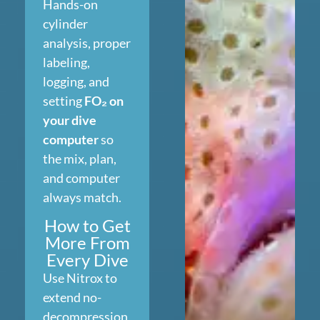
Hands-on
cylinder
analysis, proper
labeling,
logging, and
setting
FO₂ on
your dive
computer
so
the mix, plan,
and computer
always match.
How to Get
More From
Every Dive
Use Nitrox to
extend no-
decompression