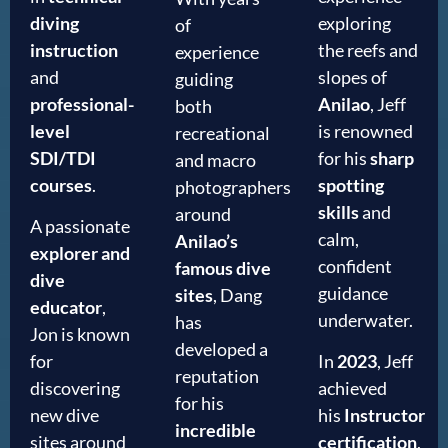
diving
exploring
of
instruction
the reefs and
experience
and
slopes of
guiding
professional-
Anilao
, Jeff
both
level
is renowned
recreational
SDI/TDI
for his
sharp
and macro
courses
.
spotting
photographers
skills
and
around
A passionate
calm,
Anilao’s
explorer and
confident
famous dive
dive
guidance
sites
, Dang
educator
,
underwater.
has
Jon is known
developed a
for
In
2023
, Jeff
reputation
discovering
achieved
for his
new dive
his
Instructor
incredible
sites around
certification
,