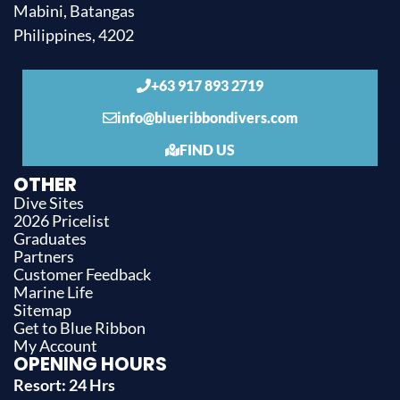
Mabini, Batangas
Philippines, 4202
+63 917 893 2719
info@blueribbondivers.com
FIND US
OTHER
Dive Sites
2026 Pricelist
Graduates
Partners
Customer Feedback
Marine Life
Sitemap
Get to Blue Ribbon
My Account
OPENING HOURS
Resort: 24 Hrs