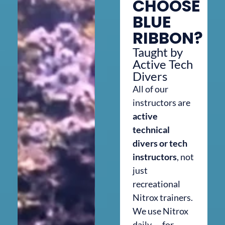
CHOOSE
BLUE
RIBBON?
Taught by
Active Tech
Divers
All of our
instructors are
active
technical
divers or tech
instructors
, not
just
recreational
Nitrox trainers.
We use Nitrox
daily — for