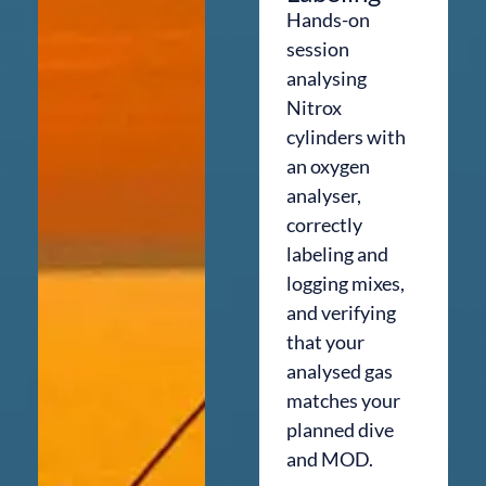
Hands-on
session
analysing
Nitrox
cylinders with
an oxygen
analyser,
correctly
labeling and
logging mixes,
and verifying
that your
analysed gas
matches your
planned dive
and MOD.