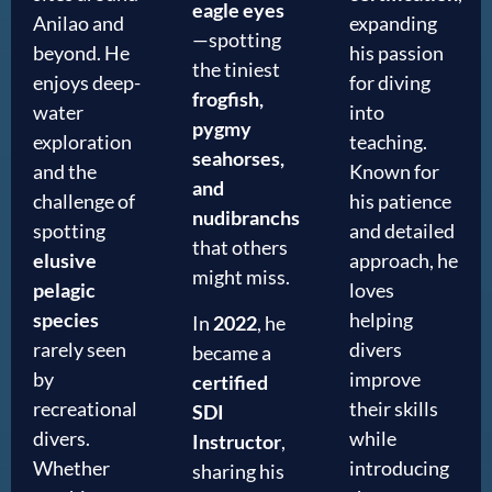
eagle eyes
Anilao and
expanding
—spotting
beyond. He
his passion
the tiniest
enjoys deep-
for diving
frogfish,
water
into
pygmy
exploration
teaching.
seahorses,
and the
Known for
and
challenge of
his patience
nudibranchs
spotting
and detailed
that others
elusive
approach, he
might miss.
pelagic
loves
species
helping
In
2022
, he
rarely seen
divers
became a
by
improve
certified
recreational
their skills
SDI
divers.
while
Instructor
,
Whether
introducing
sharing his