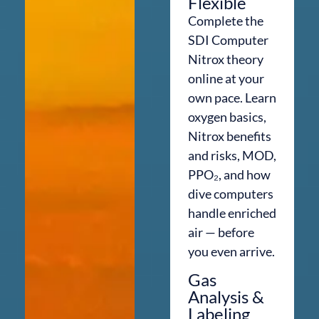
Flexible
Complete the
SDI Computer
Nitrox theory
online at your
own pace. Learn
oxygen basics,
Nitrox benefits
and risks, MOD,
PPO₂, and how
dive computers
handle enriched
air — before
you even arrive.
Gas
Analysis &
Labeling