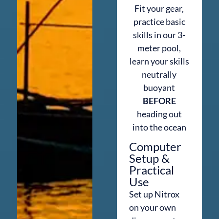
Fit your gear,
practice basic
skills in our 3-
meter pool,
learn your skills
neutrally
buoyant
BEFORE
heading out
into the ocean
Computer
Setup &
Practical
Use
Set up Nitrox
on your own