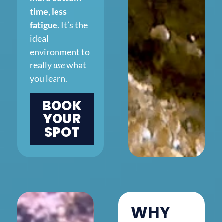
time, less
fatigue
. It’s the
ideal
environment to
really
use
what
you learn.
BOOK
YOUR
SPOT
WHY