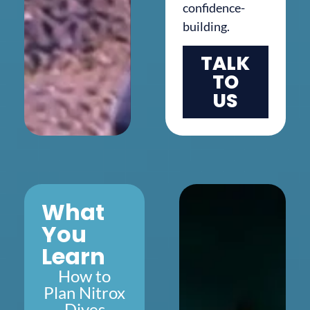
confidence-
building.
TALK
TO
US
What
You
Learn
How to
Plan Nitrox
Dives