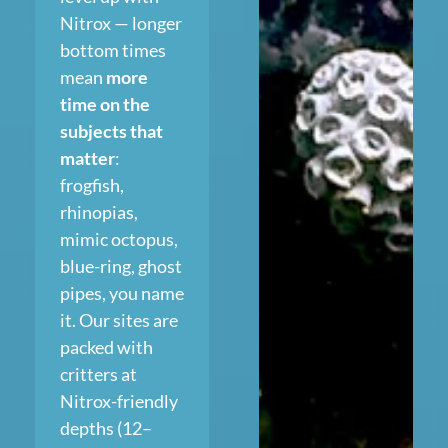
Nitrox — longer
bottom times
mean
more
time on the
subjects that
matter
:
frogfish,
rhinopias,
mimic octopus,
blue-ring, ghost
pipes, you name
it. Our sites are
packed with
critters at
Nitrox-friendly
depths (12–