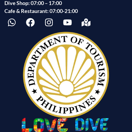
Dive Shop: 07:00 – 17:00
Cafe & Restaurant: 07:00-21:00