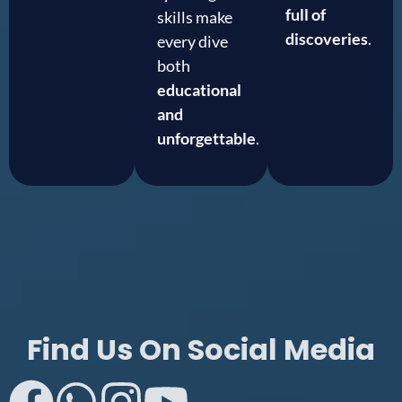
full of
skills make
discoveries
.
every dive
both
educational
and
unforgettable
.
Find Us On Social Media