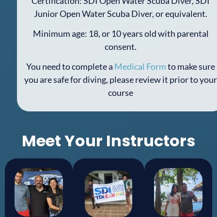
Certification: SDI Open Water Scuba Diver, SDI
Junior Open Water Scuba Diver, or equivalent.
Minimum age: 18, or 10 years old with parental
consent.
You need to complete a
Medical Form
to make sure
you are safe for diving, please review it prior to your
course
Meet Your Instructors