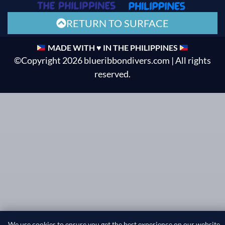
RETURN TO SURFACE
MADE WITH ♥ IN THE PHILIPPINES
©Copyright 2026 blueribbondivers.com | All rights
reserved.
We use cookies to ensure you get the best experience on our website.