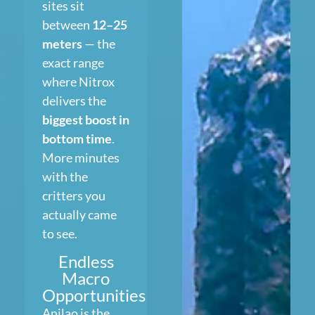
sites sit
between
12–25
meters
— the
exact range
where Nitrox
delivers the
biggest boost in
bottom time
.
More minutes
with the
critters you
actually came
to see.
Endless
Macro
Opportunities
Anilao is the