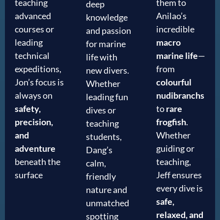
teaching
them to
deep
advanced
Anilao’s
knowledge
courses or
incredible
and passion
leading
macro
for marine
technical
marine life
—
life with
expeditions,
from
new divers.
Jon’s focus is
colourful
Whether
always on
nudibranchs
leading fun
safety,
to
rare
dives or
precision,
frogfish
.
teaching
and
Whether
students,
adventure
guiding or
Dang’s
beneath the
teaching,
calm,
surface
Jeff ensures
friendly
every dive is
nature and
safe,
unmatched
relaxed, and
spotting