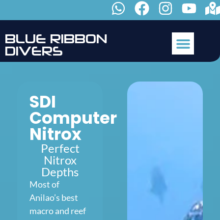
B
L
U
E
R
I
B
B
O
N
D
I
V
E
R
S
SDI
Computer
Nitrox
Perfect
Nitrox
Depths
Most of
Anilao’s best
macro and reef