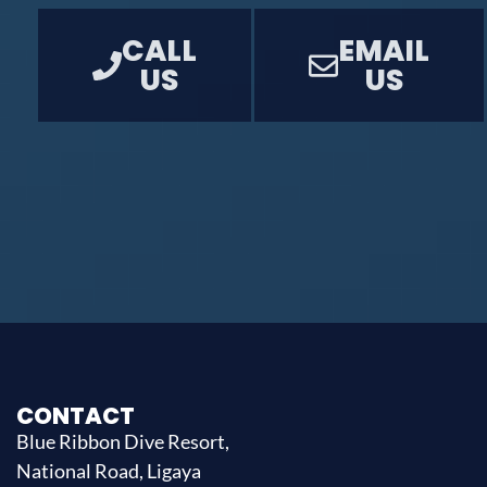
CALL
EMAIL
US
US
CONTACT
Blue Ribbon Dive Resort,
National Road, Ligaya