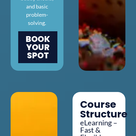
and basic
problem-
solving.
BOOK
YOUR
SPOT
Course
Structure
eLearning –
Fast &