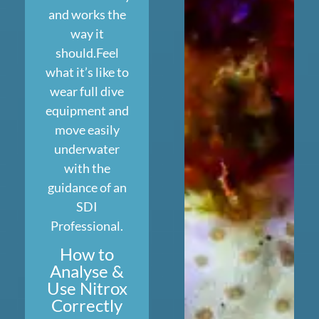
and works the
way it
should.Feel
what it’s like to
wear full dive
equipment and
move easily
underwater
with the
guidance of an
SDI
Professional.
How to
Analyse &
Use Nitrox
Correctly