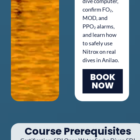
dive computer,
confirm FO₂,
MOD, and
PPO₂ alarms,
and learn how
to safely use
Nitrox on real
dives in Anilao.
BOOK
NOW
Course Prerequisites