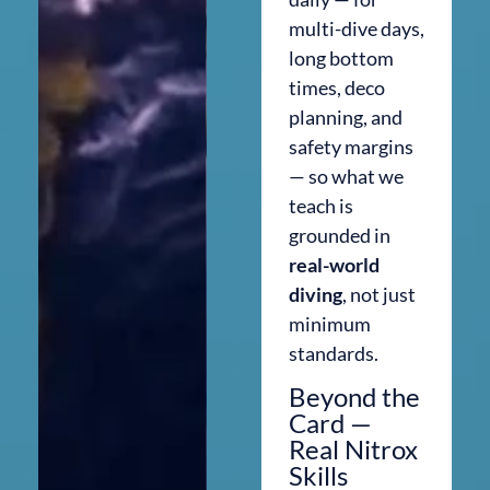
multi-dive days,
long bottom
times, deco
planning, and
safety margins
— so what we
teach is
grounded in
real-world
diving
, not just
minimum
standards.
Beyond the
Card —
Real Nitrox
Skills