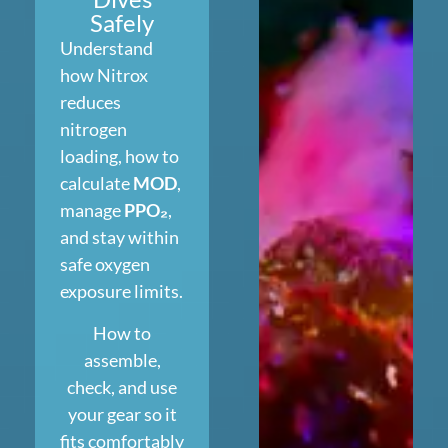
Safely
Understand
how Nitrox
reduces
nitrogen
loading, how to
calculate
MOD
,
manage
PPO₂
,
and stay within
safe oxygen
exposure limits.
How to
assemble,
check, and use
your gear so it
fits comfortably