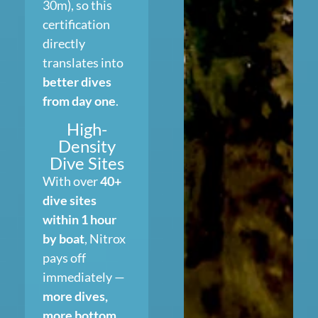
30m), so this
certification
directly
translates into
better dives
from day one
.
High-
Density
Dive Sites
With over
40+
dive sites
within 1 hour
by boat
, Nitrox
pays off
immediately —
more dives,
more bottom