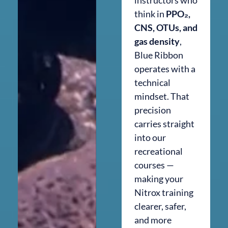
think in
PPO₂,
CNS, OTUs, and
gas density
,
Blue Ribbon
operates with a
technical
mindset. That
precision
carries straight
into our
recreational
courses —
making your
Nitrox training
clearer, safer,
and more