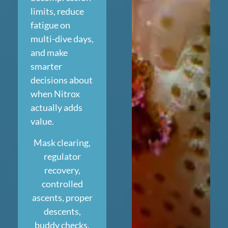
limits, reduce
fatigue on
multi-dive days,
and make
smarter
decisions about
when Nitrox
actually adds
value.
Mask clearing,
regulator
recovery,
controlled
ascents, proper
descents,
buddy checks,