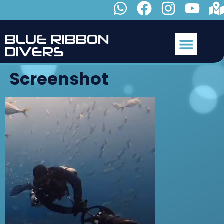
B
L
U
E
R
I
B
B
O
N
D
I
V
E
R
S
Screenshot