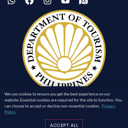
We use cookies to ensure you get the best experience on our
website. Essential cookies are required for the site to function. You
can choose to accept or decline non-essential cookies.
Privacy
Policy
RETURN TO SURFACE
ACCEPT ALL