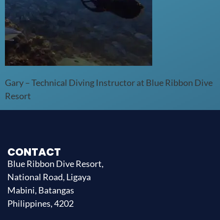
Gary – Technical Diving Instructor at Blue Ribbon Dive
Resort
CONTACT
Blue Ribbon Dive Resort,
National Road, Ligaya
Mabini, Batangas
Philippines, 4202