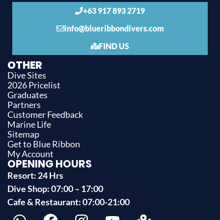
+63 917 893 2719
info@blueribbondivers.com
FIND US
OTHER
Dive Sites
2026 Pricelist
Graduates
Partners
Customer Feedback
Marine Life
Sitemap
Get to Blue Ribbon
My Account
OPENING HOURS
Resort: 24 Hrs
Dive Shop: 07:00 – 17:00
Cafe & Restaurant: 07:00-21:00