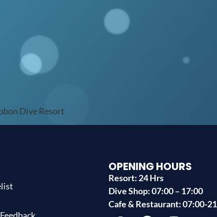
ibbon Dive Resort
OPENING HOURS
Resort: 24 Hrs
list
Dive Shop: 07:00 – 17:00
s
Cafe & Restaurant: 07:00-2
 Feedback