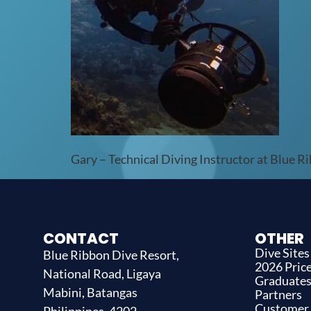
Gary – Technical Diving Instructor at Blue R
CONTACT
OTHER
Dive Sites
Blue Ribbon Dive Resort,
2026 Price
National Road, Ligaya
Graduate
Mabini, Batangas
Partners
Customer
Philippines, 4202