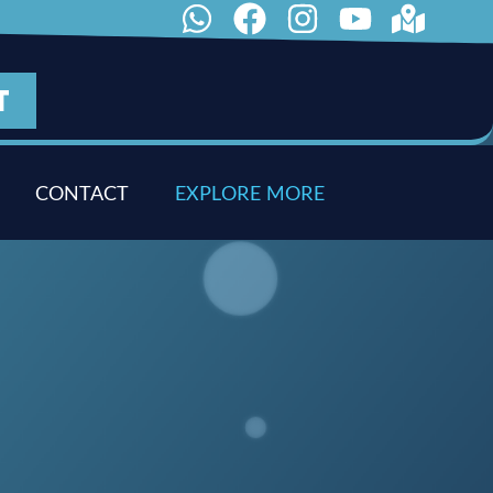
T
CONTACT
E
X
P
L
O
R
E
M
O
R
E