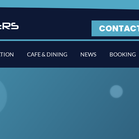
E
R
S
CONTAC
TION
CAFE & DINING
NEWS
BOOKING