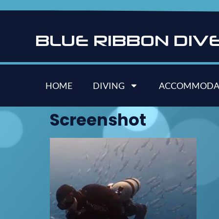
B
L
U
E
R
I
B
B
O
N
D
I
V
HOME
DIVING
ACCOMMODA
Screenshot