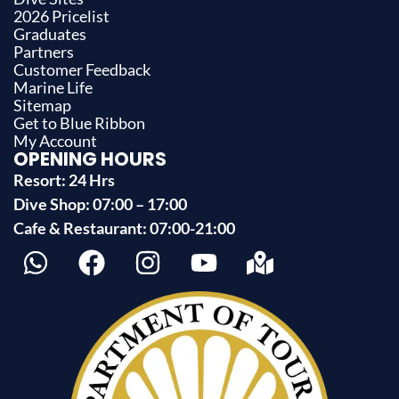
2026 Pricelist
Graduates
Partners
Customer Feedback
Marine Life
Sitemap
Get to Blue Ribbon
My Account
OPENING HOURS
Resort: 24 Hrs
Dive Shop: 07:00 – 17:00
Cafe & Restaurant: 07:00-21:00