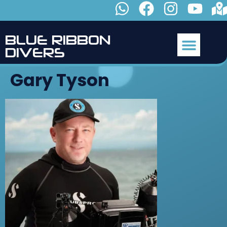
B
L
U
E
R
I
B
B
O
N
D
I
V
E
R
S
Gary Tyson