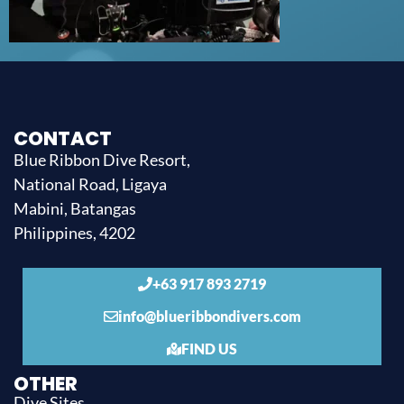
CONTACT
Blue Ribbon Dive Resort,
National Road, Ligaya
Mabini, Batangas
Philippines, 4202
+63 917 893 2719
info@blueribbondivers.com
FIND US
OTHER
Dive Sites