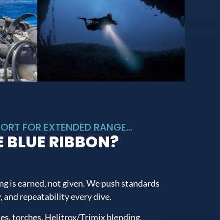
ORT FOR EXTENDED RANGE...
 BLUE RIBBON?
ng is earned, not given. We push standards
, and repeatability every dive.
tes, torches, Helitrox/Trimix blending,