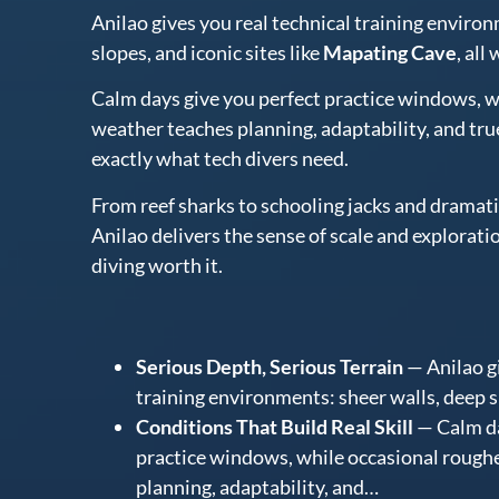
Anilao gives you real technical training enviro
slopes, and iconic sites like
Mapating Cave
, all
Calm days give you perfect practice windows, w
weather teaches planning, adaptability, and tru
exactly what tech divers need.
From reef sharks to schooling jacks and drama
Anilao delivers the sense of scale and explorati
diving worth it.
Serious Depth, Serious Terrain
— Anilao gi
training environments: sheer walls, deep sl
Conditions That Build Real Skill
— Calm da
practice windows, while occasional rough
planning, adaptability, and…