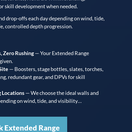
or skill development when needed.
nd drop-offs each day depending on wind, tide,
fe, controlled depth progression.
, Zero Rushing
— Your Extended Range
 given.
Site
— Boosters, stage bottles, slates, torches,
ng, redundant gear, and DPVs for skill
 Locations
— We choose the ideal walls and
ending on wind, tide, and visibility…
k Extended Range