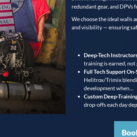
redundant gear, and DPVs f
We choose the ideal walls a
and visibility — ensuring sa
Deep-Tech Instructors
training is earned, not
Full Tech Support On-
Helitrox/Trimix blendi
development when…
Custom Deep-Training
drop-offs each day dep
Boo