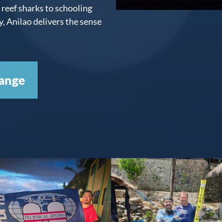
reef sharks to schooling
 Anilao delivers the sense
ange