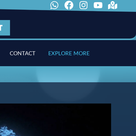
T
CONTACT
E
X
P
L
O
R
E
M
O
R
E