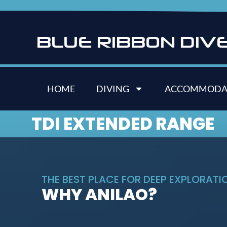
B
L
U
E
R
I
B
B
O
N
D
I
V
HOME
DIVING
ACCOMMODA
TDI EXTENDED RANGE
THE BEST PLACE FOR DEEP EXPLORATION
WHY ANILAO?