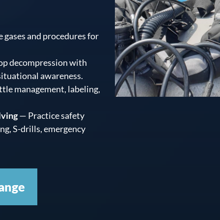
 gases and procedures for
op decompression with
 situational awareness.
ttle management, labeling,
lving
— Practice safety
ing, S-drills, emergency
ange