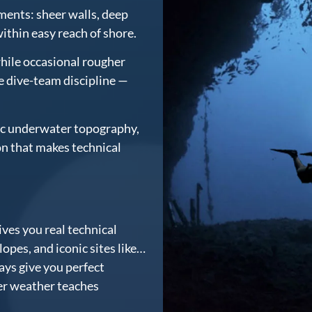
nments: sheer walls, deep
 within easy reach of shore.
hile occasional rougher
e dive-team discipline —
tic underwater topography,
on that makes technical
ves you real technical
opes, and iconic sites like…
ys give you perfect
er weather teaches