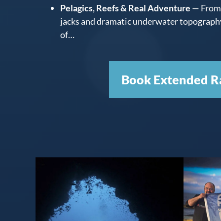
Pelagics, Reefs & Real Adventure
— From 
jacks and dramatic underwater topography,
of…
Book Extended R