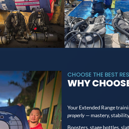
CHOOSE THE BEST RES
WHY CHOOSE
Your Extended Range traini
properly
— mastery, stability
Boosters, stage bottles, sla