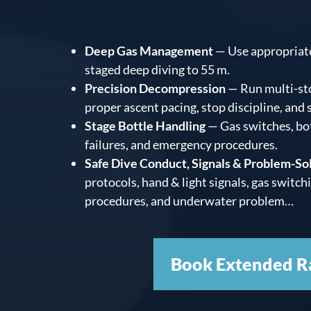
Deep Gas Management
— Use appropriate
staged deep diving to 55 m.
Precision Decompression
— Run multi-st
proper ascent pacing, stop discipline, and
Stage Bottle Handling
— Gas switches, bo
failures, and emergency procedures.
Safe Dive Conduct, Signals & Problem-So
protocols, hand & light signals, gas switch
procedures, and underwater problem…
Book Extended R