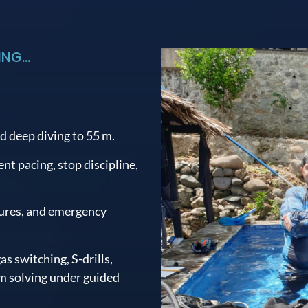
NG...
d deep diving to 55 m.
t pacing, stop discipline,
lures, and emergency
as switching, S-drills,
 solving under guided