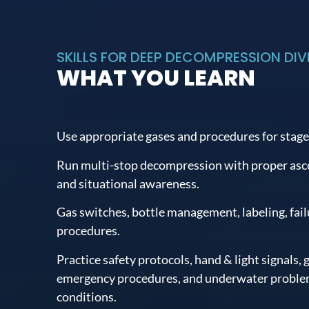
SKILLS FOR DEEP DECOMPRESSION DIVI
WHAT YOU LEARN
Use appropriate gases and procedures for stage
Run multi-stop decompression with proper ascen
and situational awareness.
Gas switches, bottle management, labeling, fai
procedures.
Practice safety protocols, hand & light signals, g
emergency procedures, and underwater problem
conditions.