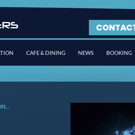
E
R
S
CONTAC
TION
CAFE & DINING
NEWS
BOOKING
...