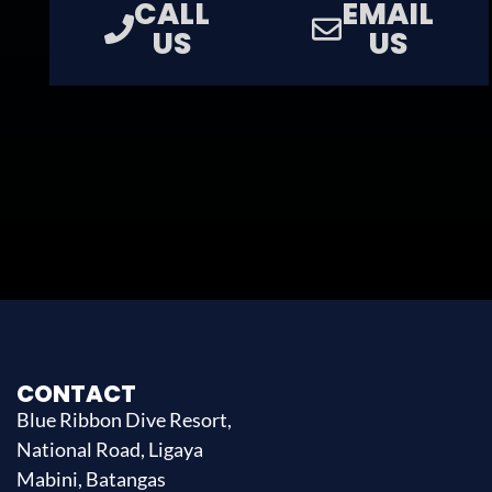
CALL
EMAIL
US
US
CONTACT
Blue Ribbon Dive Resort,
National Road, Ligaya
Mabini, Batangas