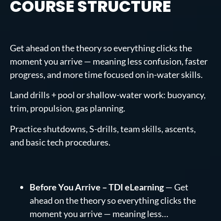
COURSE STRUCTURE
Get ahead on the theory so everything clicks the
moment you arrive — meaning less confusion, faster
progress, and more time focused on in-water skills.
Land drills + pool or shallow-water work: buoyancy,
trim, propulsion, gas planning.
Practice shutdowns, S-drills, team skills, ascents,
and basic tech procedures.
Before You Arrive – TDI eLearning
— Get
ahead on the theory so everything clicks the
moment you arrive — meaning less…