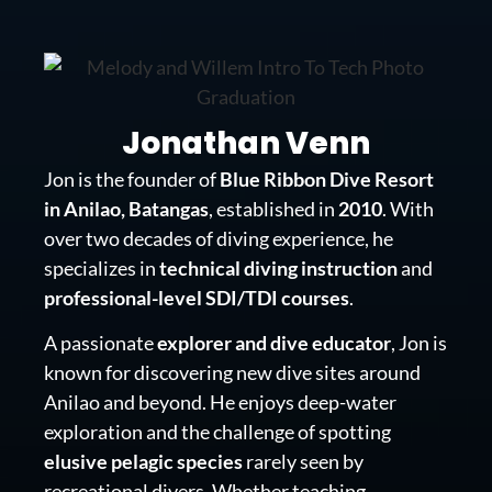
Jonathan Venn
Jon is the founder of
Blue Ribbon Dive Resort
in Anilao, Batangas
, established in
2010
. With
over two decades of diving experience, he
specializes in
technical diving instruction
and
professional-level SDI/TDI courses
.
A passionate
explorer and dive educator
, Jon is
known for discovering new dive sites around
Anilao and beyond. He enjoys deep-water
exploration and the challenge of spotting
elusive pelagic species
rarely seen by
recreational divers. Whether teaching