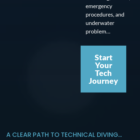
emergency
procedures, and
underwater
problem…
Start
Your
Tech
Journey
A CLEAR PATH TO TECHNICAL DIVING...