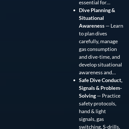
essential for…
Dive Planning &
Situational
Awareness
— Learn
to plan dives
carefully, manage
gas consumption
and dive-time, and
develop situational
awareness and…
Safe Dive Conduct,
Signals & Problem-
Solving
— Practice
safety protocols,
hand & light
signals, gas
switching, S-drills,