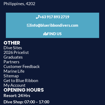
Philippines, 4202
+63 917 893 2719
info@blueribbondivers.com
FIND US
OTHER
Dive Sites
2026 Pricelist
Graduates
Partners
Customer Feedback
Marine Life
Sitemap
Get to Blue Ribbon
My Account
OPENING HOURS
Resort: 24 Hrs
Dive Shop: 07:00 – 17:00