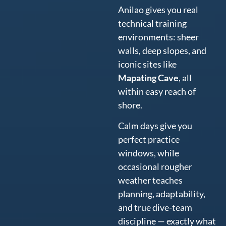
Anilao gives you real
technical training
environments: sheer
walls, deep slopes, and
iconic sites like
Mapating Cave
, all
within easy reach of
shore.
Calm days give you
perfect practice
windows, while
occasional rougher
weather teaches
planning, adaptability,
and true dive-team
discipline — exactly what