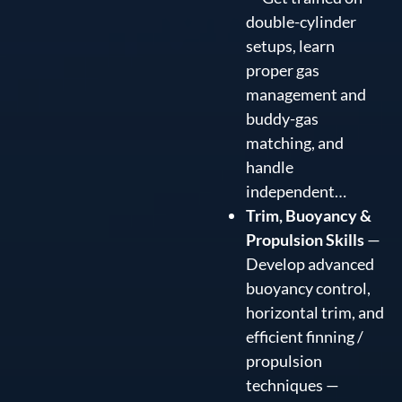
double-cylinder
setups, learn
proper gas
management and
buddy-gas
matching, and
handle
independent…
Trim, Buoyancy &
Propulsion Skills
—
Develop advanced
buoyancy control,
horizontal trim, and
efficient finning /
propulsion
techniques —