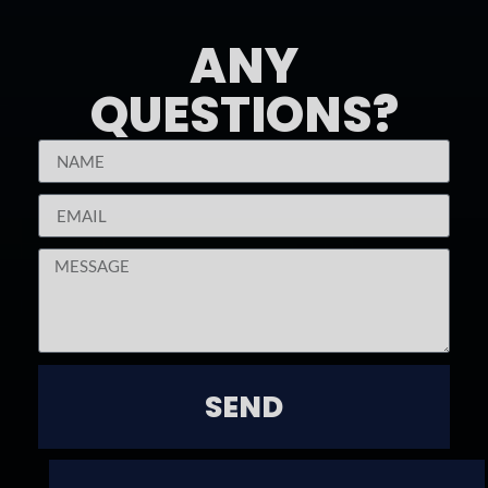
ANY
QUESTIONS?
SEND