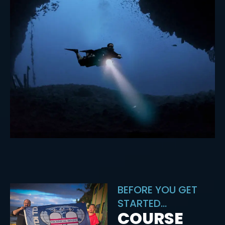
BEFORE YOU GET
STARTED...
COURSE