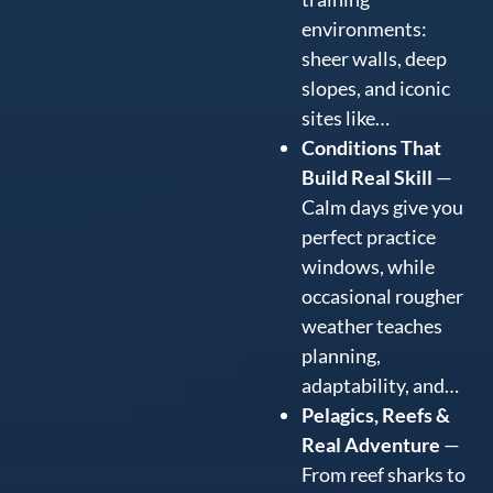
environments:
sheer walls, deep
slopes, and iconic
sites like…
Conditions That
Build Real Skill
—
Calm days give you
perfect practice
windows, while
occasional rougher
weather teaches
planning,
adaptability, and…
Pelagics, Reefs &
Real Adventure
—
From reef sharks to