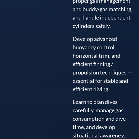
proper gas management
and buddy-gas matching,
and handle independent
cylinders safely.
Develop advanced
buoyancy control,
horizontal trim, and
efficient finning /
propulsion techniques —
essential for stable and
efficient diving.
Learn to plan dives
carefully, manage gas
consumption and dive-
time, and develop
situational awareness