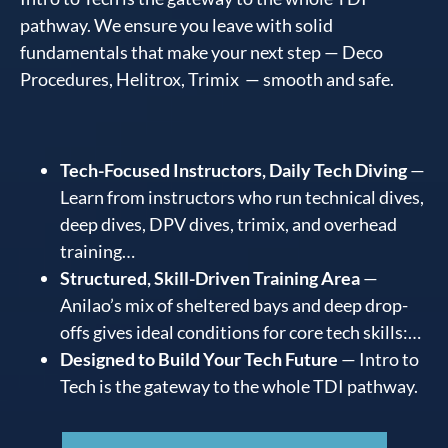
pathway. We ensure you leave with solid
fundamentals that make your next step — Deco
Procedures, Helitrox, Trimix — smooth and safe.
Tech-Focused Instructors, Daily Tech Diving
—
Learn from instructors who run technical dives,
deep dives, DPV dives, trimix, and overhead
training…
Structured, Skill-Driven Training Area
—
Anilao’s mix of sheltered bays and deep drop-
offs gives ideal conditions for core tech skills:…
Designed to Build Your Tech Future
— Intro to
Tech is the gateway to the whole TDI pathway.