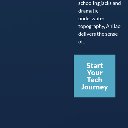
schooling jacks and
dramatic
underwater
topography, Anilao
delivers the sense
of…
Start
Your
Tech
Journey