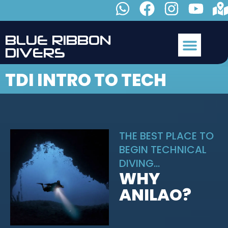
B
L
U
E
R
I
B
B
O
N
D
I
V
E
R
S
TDI INTRO TO TECH
THE BEST PLACE TO
BEGIN TECHNICAL
DIVING...
WHY
ANILAO?