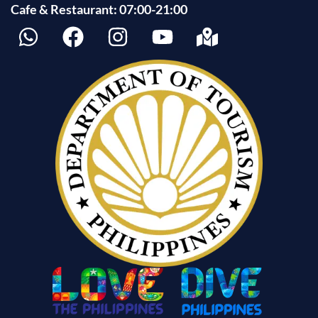
Cafe & Restaurant: 07:00-21:00