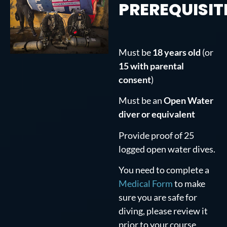
PREREQUISIT
Must be
18 years old
(or
15 with parental
consent
)
Must be an
Open Water
diver or equivalent
Provide proof of 25
logged open water dives.
You need to complete a
Medical Form
to make
sure you are safe for
diving, please review it
prior to your course