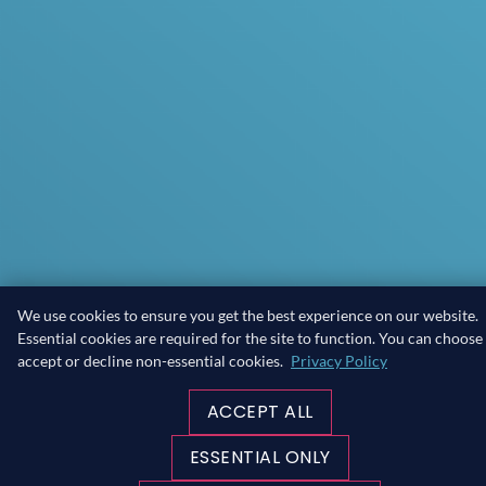
We use cookies to ensure you get the best experience on our website.
Essential cookies are required for the site to function. You can choose
accept or decline non-essential cookies.
Privacy Policy
ACCEPT ALL
ESSENTIAL ONLY