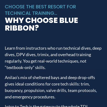
CHOOSE THE BEST RESORT FOR
TECHNICAL TRAINING...
WHY CHOOSE BLUE
RIBBON?
Learn from instructors who run technical dives, deep
dives, DPV dives, trimix, and overhead training
regularly. You get real-world techniques, not
“textbook-only” skills.
Anilao’s mix of sheltered bays and deep drop-offs
gives ideal conditions for core tech skills: trim,
buoyancy, propulsion, valve drills, team protocols,
and emergency procedures.
Intro to Tech is the gateway to the whole TDI