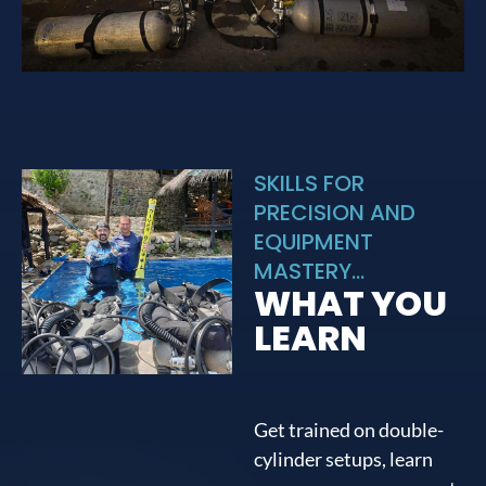
SKILLS FOR
PRECISION AND
EQUIPMENT
MASTERY...
WHAT YOU
LEARN
Get trained on double-
cylinder setups, learn