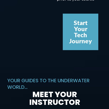
Start
Your
Tech
Journey
YOUR GUIDES TO THE UNDERWATER
WORLD...
MEET YOUR
INSTRUCTOR