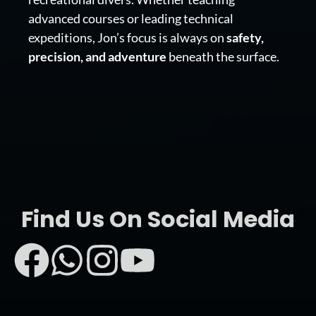
advanced courses or leading technical
expeditions, Jon’s focus is always on
safety,
precision, and adventure
beneath the surface.
Find Us On Social Media