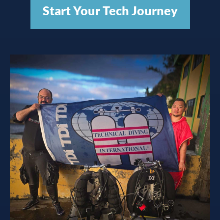
Start Your Tech Journey