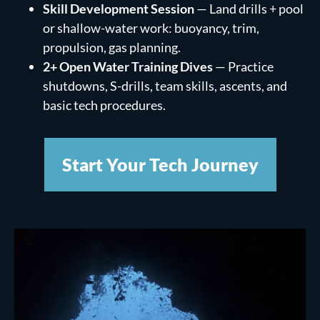
Skill Development Session
— Land drills + pool
or shallow-water work: buoyancy, trim,
propulsion, gas planning.
2+ Open Water Training Dives
— Practice
shutdowns, S-drills, team skills, ascents, and
basic tech procedures.
Start Your Tech Journey