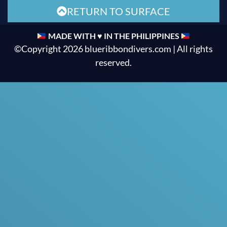
RETURN TO SURFACE
MADE WITH ♥ IN THE PHILIPPINES
©Copyright 2026 blueribbondivers.com | All rights
reserved.