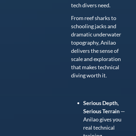
tech divers need.
From reef sharks to
schooling jacks and
dramatic underwater
topography, Anilao
delivers the sense of
scale and exploration
that makes technical
diving worth it.
Serious Depth,
Serious Terrain
—
Anilao gives you
real technical
training