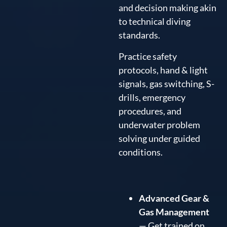
and decision making akin
to technical diving
standards.
Practice safety
protocols, hand & light
signals, gas switching, S-
drills, emergency
procedures, and
underwater problem
solving under guided
conditions.
Advanced Gear &
Gas Management
— Get trained on