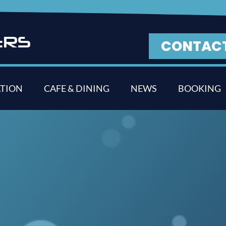
E
R
S
CONTAC
TION
CAFE & DINING
NEWS
BOOKING