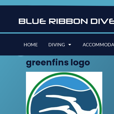
B
L
U
E
R
I
B
B
O
N
D
I
V
HOME
DIVING
ACCOMMODA
greenfins logo