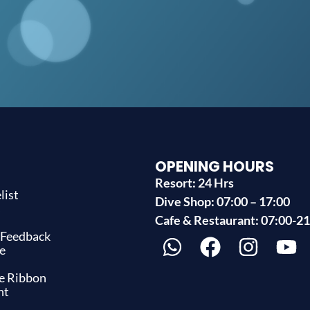
OPENING HOURS
Resort: 24 Hrs
list
Dive Shop: 07:00 – 17:00
s
Cafe & Restaurant: 07:00-2
 Feedback
e
ue Ribbon
nt