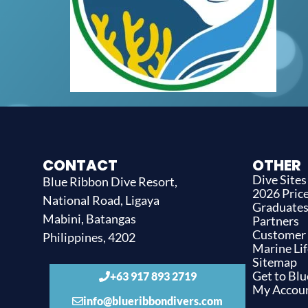
CONTACT
OTHER
Dive Sites
Blue Ribbon Dive Resort,
2026 Price
National Road, Ligaya
Graduate
Mabini, Batangas
Partners
Customer
Philippines, 4202
Marine Lif
Sitemap
Get to Bl
+63 917 893 2719
My Accou
info@blueribbondivers.com