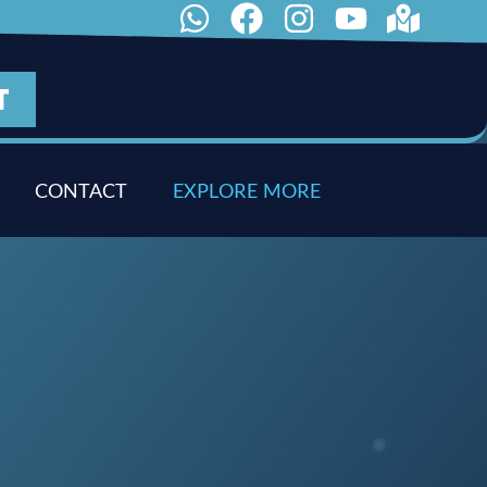
T
CONTACT
E
X
P
L
O
R
E
M
O
R
E