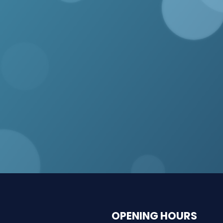
OPENING HOURS