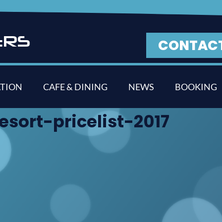
E
R
S
CONTAC
TION
CAFE & DINING
NEWS
BOOKING
sort-pricelist-2017