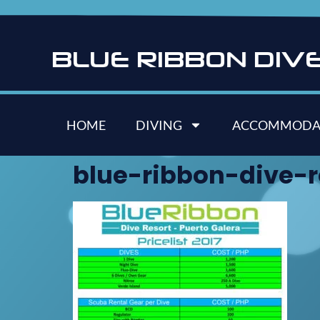
B
L
U
E
R
I
B
B
O
N
D
I
V
HOME
DIVING
ACCOMMODA
blue-ribbon-dive-re