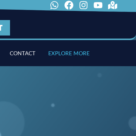
T
CONTACT
E
X
P
L
O
R
E
M
O
R
E