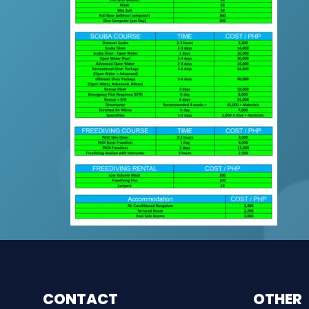
CONTACT
OTHER