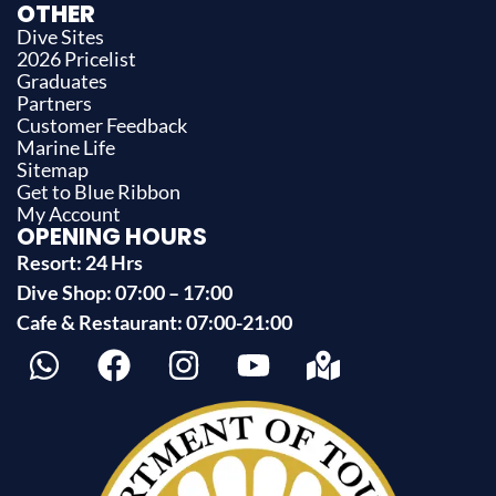
OTHER
Dive Sites
2026 Pricelist
Graduates
Partners
Customer Feedback
Marine Life
Sitemap
Get to Blue Ribbon
My Account
OPENING HOURS
Resort: 24 Hrs
Dive Shop: 07:00 – 17:00
Cafe & Restaurant: 07:00-21:00