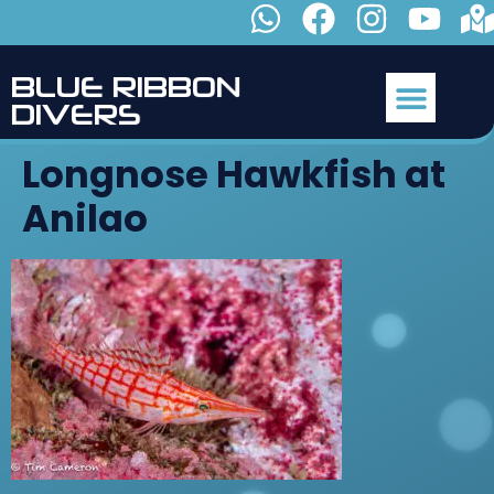
B
L
U
E
R
I
B
B
O
N
D
I
V
E
R
S
Longnose Hawkfish at
Anilao