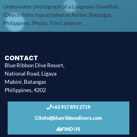
Underwater photograph of a Longnose Hawkfish
(Oxycirrhites typus) taken at Anilao, Batangas,
Philippines. Photo: Tim Cameron
CONTACT
Blue Ribbon Dive Resort,
National Road, Ligaya
Mabini, Batangas
Philippines, 4202
+63 917 893 2719
info@blueribbondivers.com
FIND US